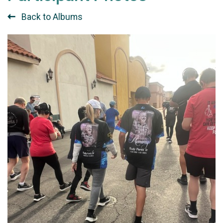
Back to Albums