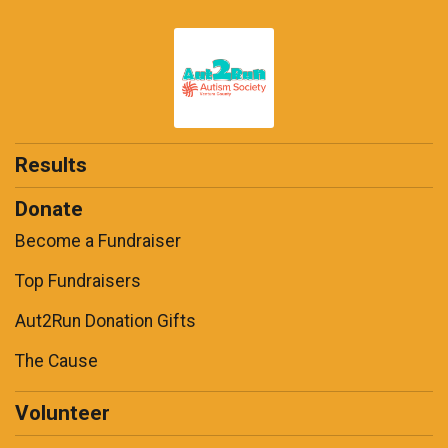
Results
Donate
Become a Fundraiser
Top Fundraisers
Aut2Run Donation Gifts
The Cause
Volunteer