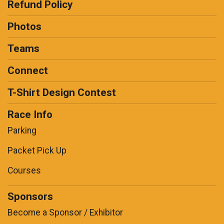
Refund Policy
Photos
Teams
Connect
T-Shirt Design Contest
Race Info
Parking
Packet Pick Up
Courses
Sponsors
Become a Sponsor / Exhibitor