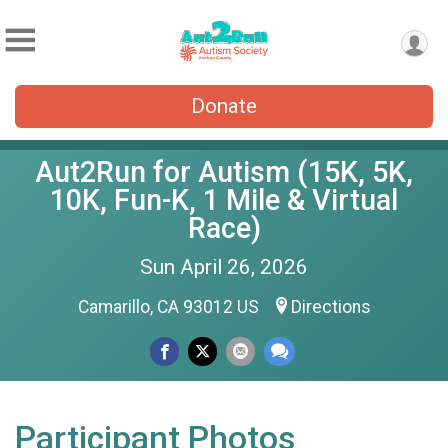
Donate
Aut2Run for Autism (15K, 5K,
10K, Fun-K, 1 Mile & Virtual
Race)
Sun April 26, 2026
Camarillo, CA 93012 US
Directions
Participant Photos