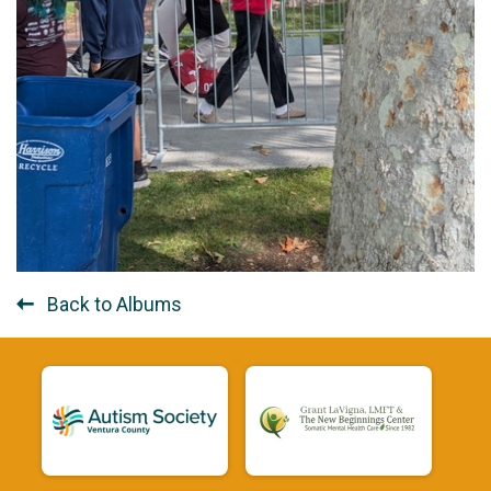
Back to Albums