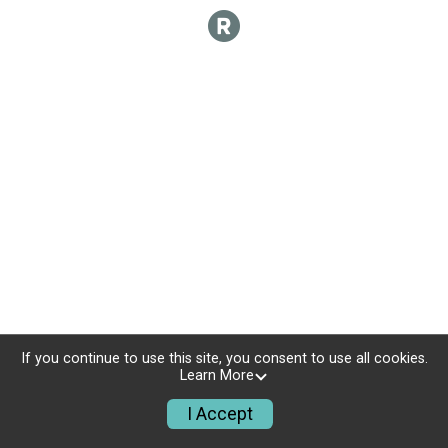
If you continue to use this site, you consent to use all cookies.
Learn More
I Accept