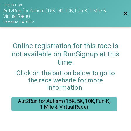
Register For
Aut2Run for Autism (15K, 5K, 10K, Fun-K, 1 Mile &
Bac
Virtual Race)
Camarillo, CA 93012
Online registration for this race is
not available on RunSignup at this
time.
Click on the button below to go to
the race website for more
information.
Aut2Run for Autism (15K, 5K, 10K, Fun-K,
1 Mile & Virtual Race)