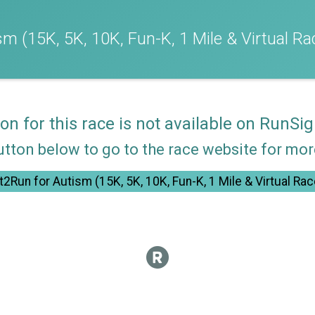
m (15K, 5K, 10K, Fun-K, 1 Mile & Virtual Ra
ion for this race is not available on RunSig
utton below to go to the race website for mo
t2Run for Autism (15K, 5K, 10K, Fun-K, 1 Mile & Virtual Rac