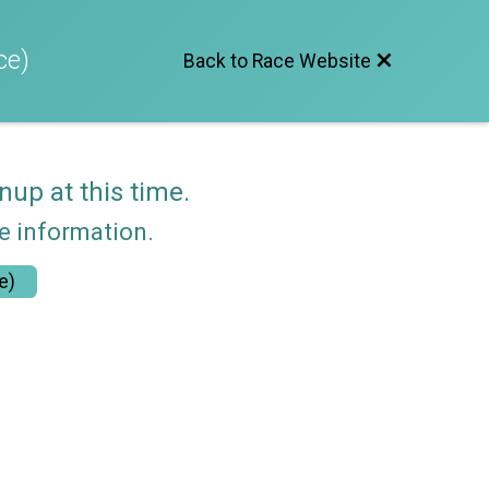
ce)
Back to Race Website
nup at this time.
re information.
e)