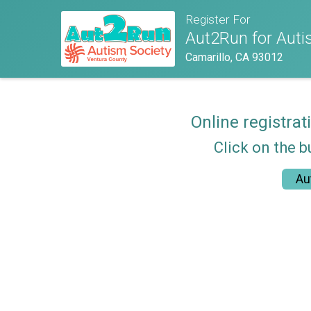
Register For
Aut2Run for Autis
Camarillo, CA 93012
Online registrat
Click on the b
Au