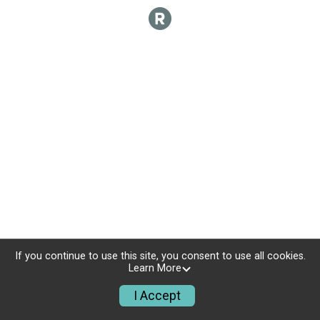
If you continue to use this site, you consent to use all cookies.
Learn More
I Accept