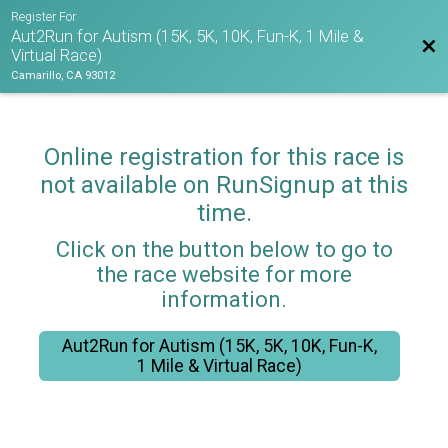
Register For
Aut2Run for Autism (15K, 5K, 10K, Fun-K, 1 Mile &
Bac
Virtual Race)
Camarillo, CA 93012
Online registration for this race is
not available on RunSignup at this
time.
Click on the button below to go to
the race website for more
information.
Aut2Run for Autism (15K, 5K, 10K, Fun-K,
1 Mile & Virtual Race)