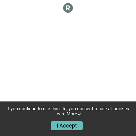
If you continue to use this site, you consent to use all cookies.
Learn More
I Accept