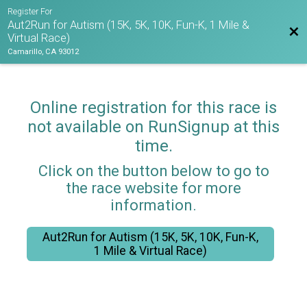
Register For
Aut2Run for Autism (15K, 5K, 10K, Fun-K, 1 Mile &
Bac
Virtual Race)
Camarillo, CA 93012
Online registration for this race is
not available on RunSignup at this
time.
Click on the button below to go to
the race website for more
information.
Aut2Run for Autism (15K, 5K, 10K, Fun-K,
1 Mile & Virtual Race)