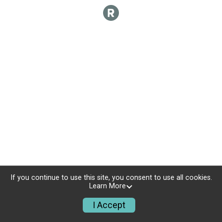
If you continue to use this site, you consent to use all cookies.
Learn More
I Accept