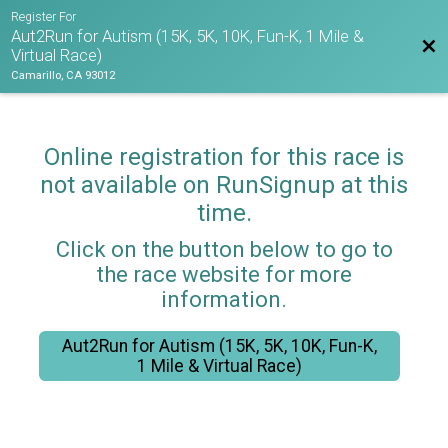
Register For
Aut2Run for Autism (15K, 5K, 10K, Fun-K, 1 Mile &
Bac
Virtual Race)
Camarillo, CA 93012
Online registration for this race is
not available on RunSignup at this
time.
Click on the button below to go to
the race website for more
information.
Aut2Run for Autism (15K, 5K, 10K, Fun-K,
1 Mile & Virtual Race)