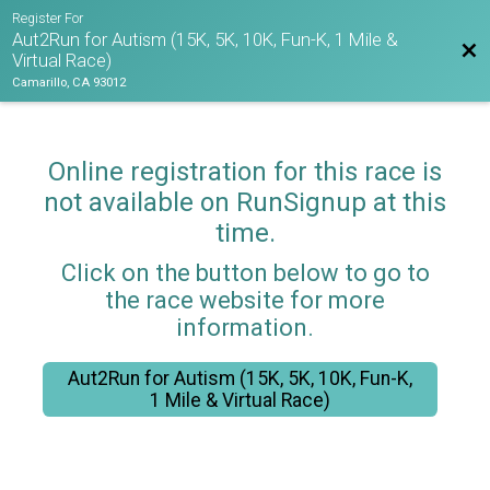
Register For
Aut2Run for Autism (15K, 5K, 10K, Fun-K, 1 Mile &
Bac
Virtual Race)
Camarillo, CA 93012
Online registration for this race is
not available on RunSignup at this
time.
Click on the button below to go to
the race website for more
information.
Aut2Run for Autism (15K, 5K, 10K, Fun-K,
1 Mile & Virtual Race)