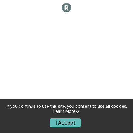
If you continue to use this site, you consent to use all cookies.
Learn More
I Accept