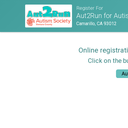
Register For
Aut2Run for Autis
Camarillo, CA 93012
Online registrat
Click on the b
Au