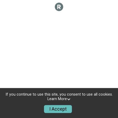
If you continue to use this site, you consent to use all cookies.
Learn More
I Accept