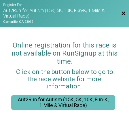
Register For
Aut2Run for Autism (15K, 5K, 10K, Fun-K, 1 Mile &
Bac
Virtual Race)
Camarillo, CA 93012
Online registration for this race is
not available on RunSignup at this
time.
Click on the button below to go to
the race website for more
information.
Aut2Run for Autism (15K, 5K, 10K, Fun-K,
1 Mile & Virtual Race)