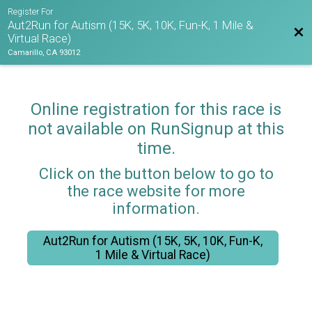
Register For
Aut2Run for Autism (15K, 5K, 10K, Fun-K, 1 Mile &
Bac
Virtual Race)
Camarillo, CA 93012
Online registration for this race is
not available on RunSignup at this
time.
Click on the button below to go to
the race website for more
information.
Aut2Run for Autism (15K, 5K, 10K, Fun-K,
1 Mile & Virtual Race)