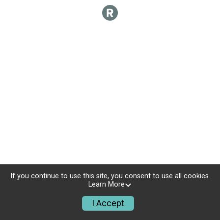
If you continue to use this site, you consent to use all cookies.
Learn More
I Accept