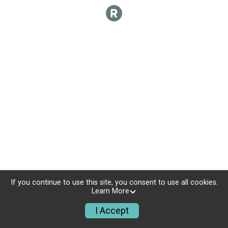
If you continue to use this site, you consent to use all cookies.
Learn More
I Accept