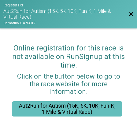
Register For
Aut2Run for Autism (15K, 5K, 10K, Fun-K, 1 Mile &
Bac
Virtual Race)
Camarillo, CA 93012
Online registration for this race is
not available on RunSignup at this
time.
Click on the button below to go to
the race website for more
information.
Aut2Run for Autism (15K, 5K, 10K, Fun-K,
1 Mile & Virtual Race)