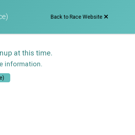
ce)
Back to Race Website
nup at this time.
re information.
e)