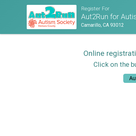
Register For
Aut2Run for Autis
Camarillo, CA 93012
Online registrat
Click on the b
Au