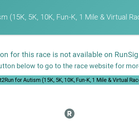
m (15K, 5K, 10K, Fun-K, 1 Mile & Virtual Ra
ion for this race is not available on RunSig
utton below to go to the race website for mo
t2Run for Autism (15K, 5K, 10K, Fun-K, 1 Mile & Virtual Rac