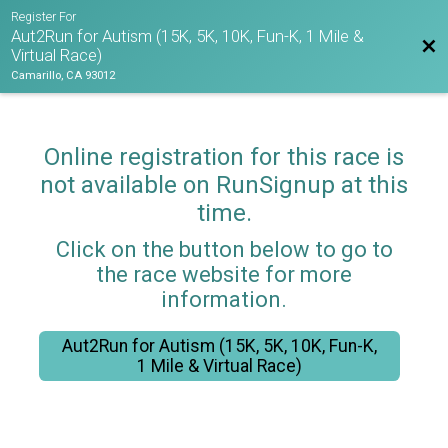
Register For
Aut2Run for Autism (15K, 5K, 10K, Fun-K, 1 Mile &
Bac
Virtual Race)
Camarillo, CA 93012
Online registration for this race is
not available on RunSignup at this
time.
Click on the button below to go to
the race website for more
information.
Aut2Run for Autism (15K, 5K, 10K, Fun-K,
1 Mile & Virtual Race)