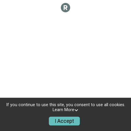
If you continue to use this site, you consent to use all cookies.
Learn More
I Accept