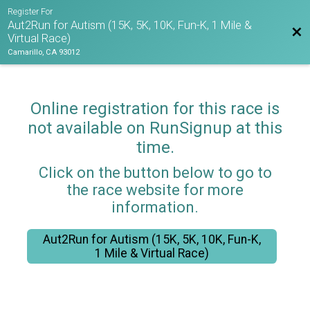
Register For
Aut2Run for Autism (15K, 5K, 10K, Fun-K, 1 Mile &
Bac
Virtual Race)
Camarillo, CA 93012
Online registration for this race is
not available on RunSignup at this
time.
Click on the button below to go to
the race website for more
information.
Aut2Run for Autism (15K, 5K, 10K, Fun-K,
1 Mile & Virtual Race)