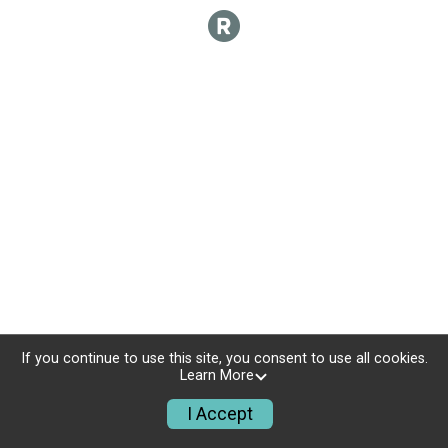
If you continue to use this site, you consent to use all cookies.
Learn More
I Accept