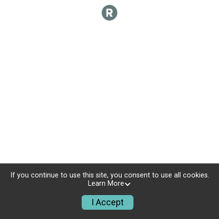
If you continue to use this site, you consent to use all cookies.
Learn More
I Accept