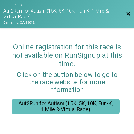
Register For
Aut2Run for Autism (15K, 5K, 10K, Fun-K, 1 Mile &
Bac
Virtual Race)
Camarillo, CA 93012
Online registration for this race is
not available on RunSignup at this
time.
Click on the button below to go to
the race website for more
information.
Aut2Run for Autism (15K, 5K, 10K, Fun-K,
1 Mile & Virtual Race)