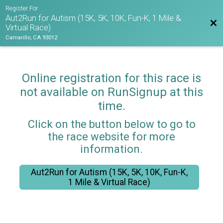
Register For
Aut2Run for Autism (15K, 5K, 10K, Fun-K, 1 Mile &
Bac
Virtual Race)
Camarillo, CA 93012
Online registration for this race is
not available on RunSignup at this
time.
Click on the button below to go to
the race website for more
information.
Aut2Run for Autism (15K, 5K, 10K, Fun-K,
1 Mile & Virtual Race)