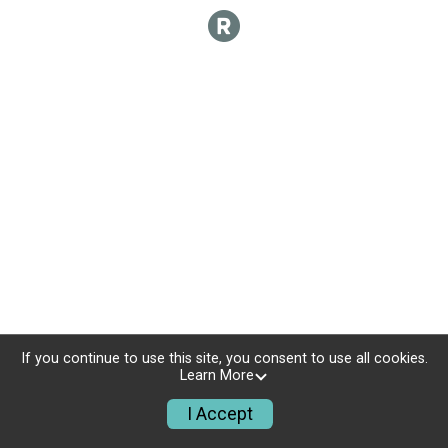
If you continue to use this site, you consent to use all cookies.
Learn More
I Accept