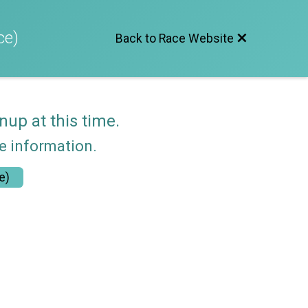
ce)
Back to Race Website
nup at this time.
re information.
e)