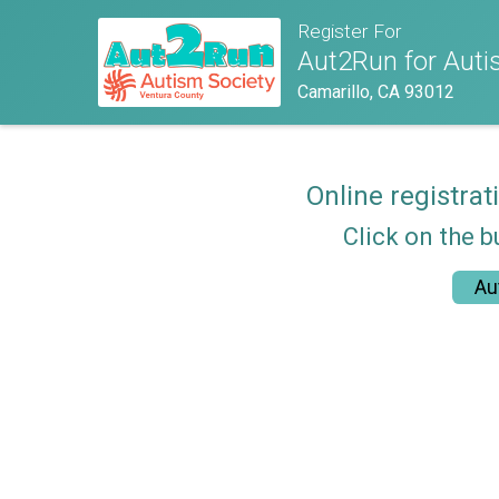
Register For
Aut2Run for Autis
Camarillo, CA 93012
Online registrat
Click on the b
Au