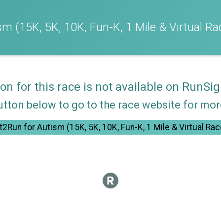
m (15K, 5K, 10K, Fun-K, 1 Mile & Virtual Ra
ion for this race is not available on RunSig
utton below to go to the race website for mo
t2Run for Autism (15K, 5K, 10K, Fun-K, 1 Mile & Virtual Rac