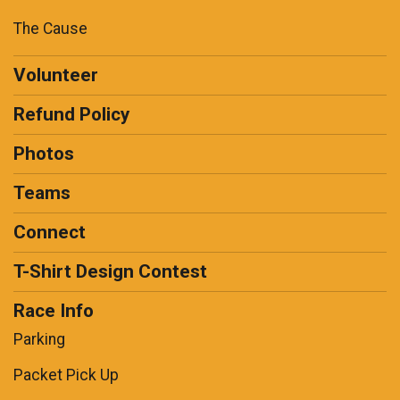
The Cause
Volunteer
Refund Policy
Photos
Teams
Connect
T-Shirt Design Contest
Race Info
Parking
Packet Pick Up