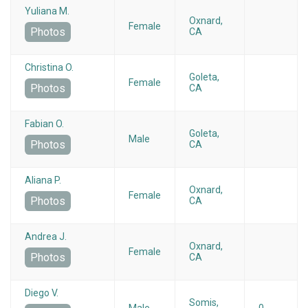
Yuliana M.
Oxnard,
Female
Photos
CA
Christina O.
Goleta,
Female
Photos
CA
Fabian O.
Goleta,
Male
Photos
CA
Aliana P.
Oxnard,
Female
Photos
CA
Andrea J.
Oxnard,
Female
Photos
CA
Diego V.
Somis,