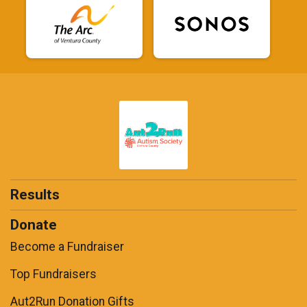
Results
Donate
Become a Fundraiser
Top Fundraisers
Aut2Run Donation Gifts