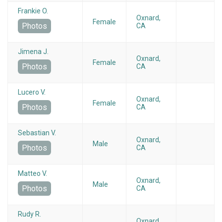
Frankie O.
Oxnard,
Female
Photos
CA
Jimena J.
Oxnard,
Female
Photos
CA
Lucero V.
Oxnard,
Female
Photos
CA
Sebastian V.
Oxnard,
Male
Photos
CA
Matteo V.
Oxnard,
Male
Photos
CA
Rudy R.
Oxnard,