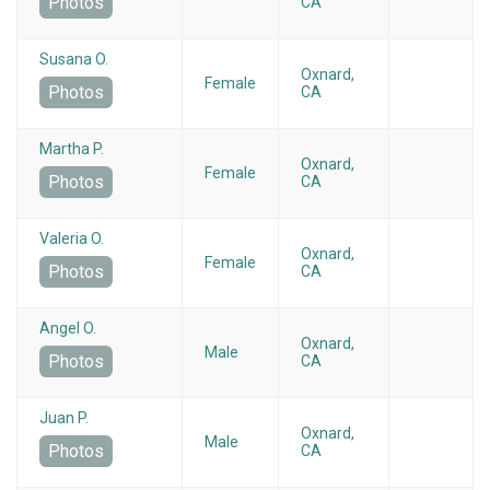
Photos
CA
Susana O.
Oxnard,
Female
Photos
CA
Martha P.
Oxnard,
Female
Photos
CA
Valeria O.
Oxnard,
Female
Photos
CA
Angel O.
Oxnard,
Male
Photos
CA
Juan P.
Oxnard,
Male
Photos
CA