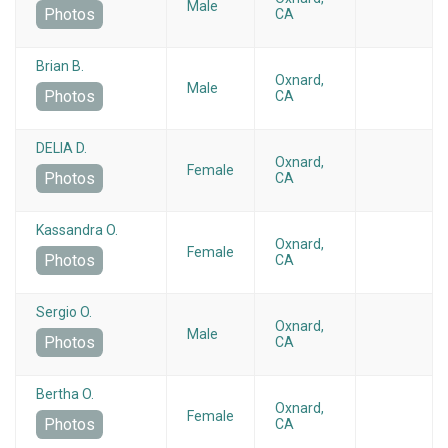
Male
Photos
CA
Brian B.
Oxnard,
Male
Photos
CA
DELIA D.
Oxnard,
Female
Photos
CA
Kassandra O.
Oxnard,
Female
Photos
CA
Sergio O.
Oxnard,
Male
Photos
CA
Bertha O.
Oxnard,
Female
Photos
CA