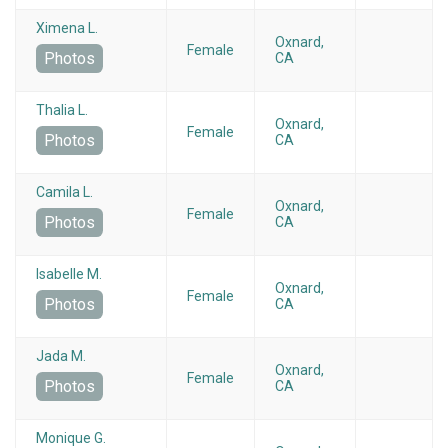
Ximena L.
Oxnard,
Female
Photos
CA
Thalia L.
Oxnard,
Female
Photos
CA
Camila L.
Oxnard,
Female
Photos
CA
Isabelle M.
Oxnard,
Female
Photos
CA
Jada M.
Oxnard,
Female
Photos
CA
Monique G.