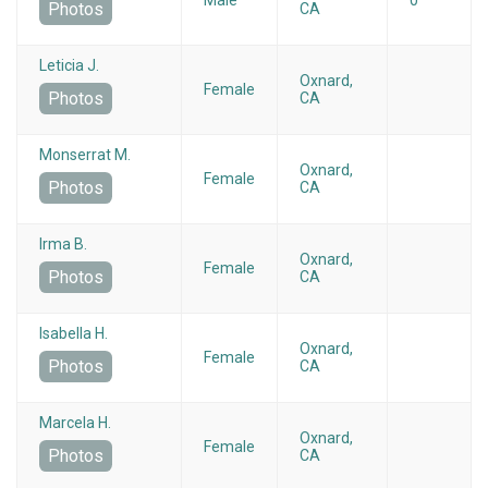
Male
0
Photos
CA
Leticia J.
Oxnard,
Female
Photos
CA
Monserrat M.
Oxnard,
Female
Photos
CA
Irma B.
Oxnard,
Female
Photos
CA
Isabella H.
Oxnard,
Female
Photos
CA
Marcela H.
Oxnard,
Female
Photos
CA