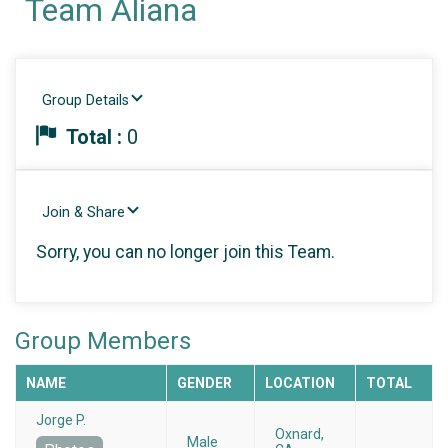
Team Aliana
Group Details
Total :
0
Join & Share
Sorry, you can no longer join this Team.
Group Members
NAME
GENDER
LOCATION
TOTAL
Jorge P.
Oxnard,
Male