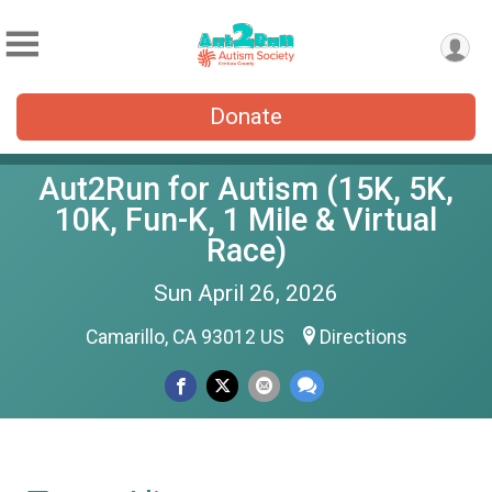
Donate
Aut2Run for Autism (15K, 5K,
10K, Fun-K, 1 Mile & Virtual
Race)
Sun April 26, 2026
Camarillo, CA 93012 US
Directions