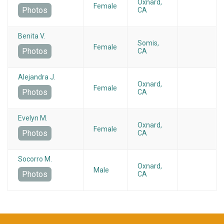
Oxnard,
Female
Photos
CA
Benita V.
Somis,
Female
Photos
CA
Alejandra J.
Oxnard,
Female
Photos
CA
Evelyn M.
Oxnard,
Female
Photos
CA
Socorro M.
Oxnard,
Male
Photos
CA