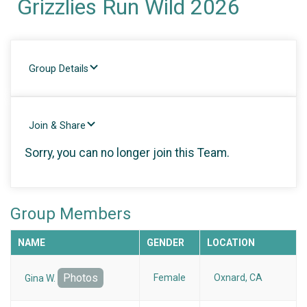
Grizzlies Run Wild 2026
Group Details
Join & Share
Sorry, you can no longer join this Team.
Group Members
NAME
GENDER
LOCATION
Photos
Female
Oxnard, CA
Gina W.