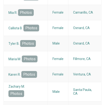
Photos
Female
Camarillo, CA
Mia R.
Photos
Female
Oxnard, CA
Callista B.
Photos
Male
Oxnard, CA
Tyler B.
Photos
Female
Fillmore, CA
Maria M.
Photos
Female
Ventura, CA
Karen R.
Zachary M.
Santa Paula,
Male
Photos
CA