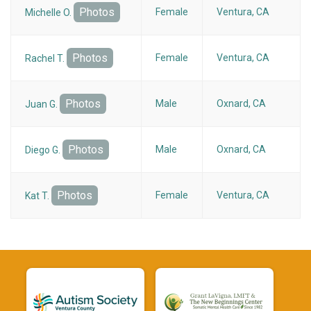
Photos
Female
Ventura, CA
Michelle O.
Photos
Female
Ventura, CA
Rachel T.
Photos
Male
Oxnard, CA
Juan G.
Photos
Male
Oxnard, CA
Diego G.
Photos
Female
Ventura, CA
Kat T.