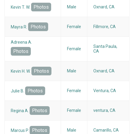
Photos
Male
Oxnard, CA
Kevin T. W.
Photos
Female
Fillmore, CA
Mayra R.
Adreena A.
Santa Paula,
Female
Photos
CA
Photos
Male
Oxnard, CA
Kevin H. W.
Photos
Female
Ventura, CA
Julie B.
Photos
Female
ventura, CA
Regina A.
Photos
Male
Camarillo, CA
Marcus P.