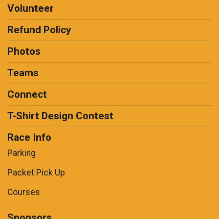
Volunteer
Refund Policy
Photos
Teams
Connect
T-Shirt Design Contest
Race Info
Parking
Packet Pick Up
Courses
Sponsors