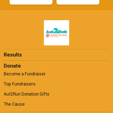
Results
Donate
Become a Fundraiser
Top Fundraisers
Aut2Run Donation Gifts
The Cause