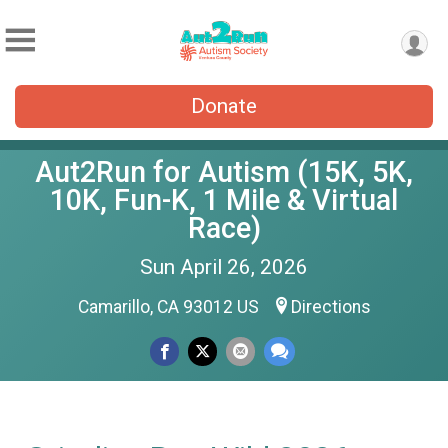
Donate
Aut2Run for Autism (15K, 5K,
10K, Fun-K, 1 Mile & Virtual
Race)
Sun April 26, 2026
Camarillo, CA 93012 US
Directions