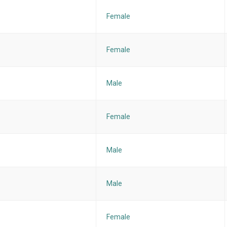
Female
Female
Male
Female
Male
Male
Female