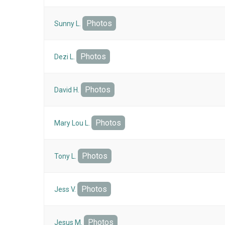
Photos
Sunny L.
Photos
Dezi L.
Photos
David H.
Photos
Mary Lou L.
Photos
Tony L.
Photos
Jess V.
Photos
Jesus M.