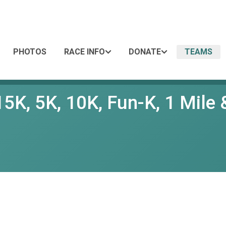
PHOTOS
RACE INFO
DONATE
TEAMS
5K, 5K, 10K, Fun-K, 1 Mile &