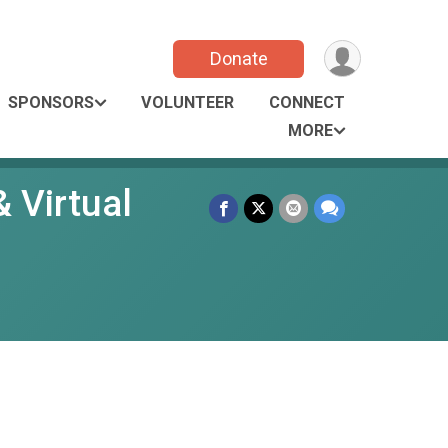
Donate
SPONSORS
VOLUNTEER
CONNECT
MORE
 Virtual