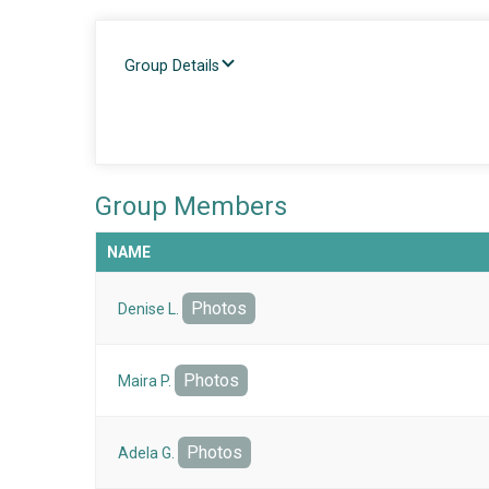
Group Details
Group Members
NAME
Photos
Denise L.
Photos
Maira P.
Photos
Adela G.