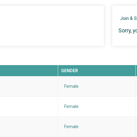
Join & 
Sorry, y
GENDER
Female
Female
Female