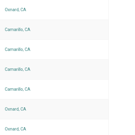
Oxnard, CA
Camarillo, CA
Camarillo, CA
Camarillo, CA
Camarillo, CA
Oxnard, CA
Oxnard, CA