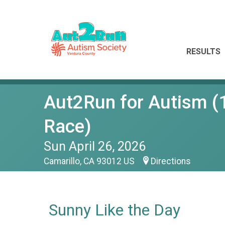
RESULTS
Aut2Run for Autism (1
Race)
Sun April 26, 2026
Camarillo, CA 93012 US
Directions
Sunny Like the Day