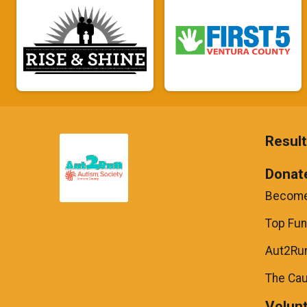
Resul
Donat
Become
Top Fun
Aut2Run
The Ca
Volun