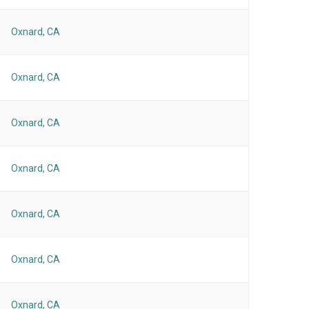
Oxnard, CA
Oxnard, CA
Oxnard, CA
Oxnard, CA
Oxnard, CA
Oxnard, CA
Oxnard, CA