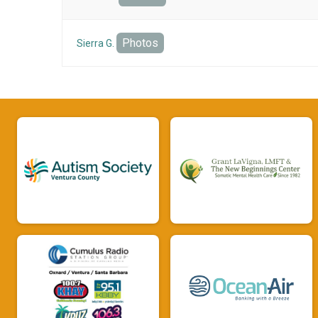
Photos
Sierra G.