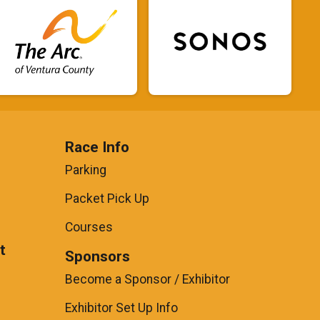
Race Info
Parking
Packet Pick Up
Courses
t
Sponsors
Become a Sponsor / Exhibitor
Exhibitor Set Up Info