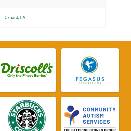
Oxnard, CA