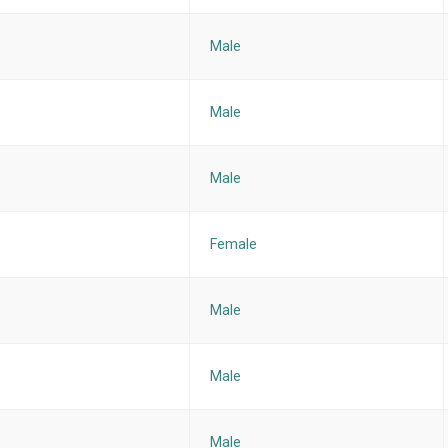
Male
Male
Male
Female
Male
Male
Male