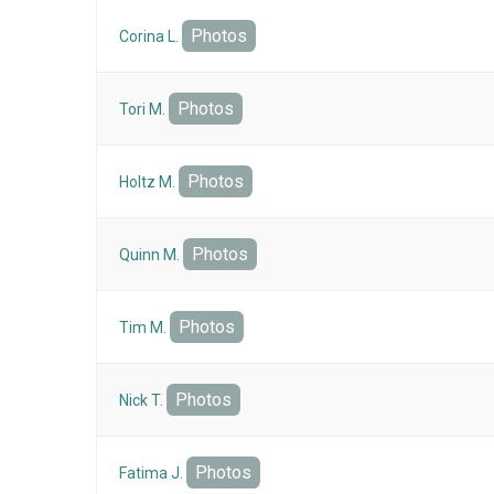
Photos
Corina L.
Photos
Tori M.
Photos
Holtz M.
Photos
Quinn M.
Photos
Tim M.
Photos
Nick T.
Photos
Fatima J.