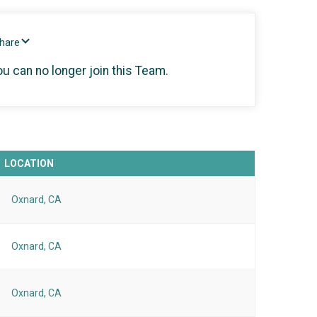
Share
ou can no longer join this Team.
LOCATION
Oxnard, CA
Oxnard, CA
Oxnard, CA