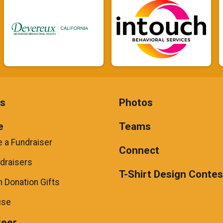
ts
Photos
e
Teams
 a Fundraiser
Connect
draisers
T-Shirt Design Contes
 Donation Gifts
use
teer