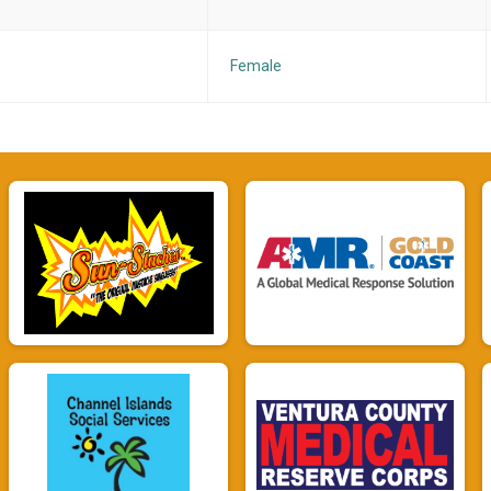
Female