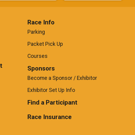
Race Info
Parking
Packet Pick Up
Courses
t
Sponsors
Become a Sponsor / Exhibitor
Exhibitor Set Up Info
Find a Participant
Race Insurance