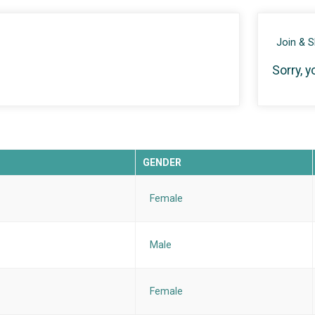
Join & 
Sorry, y
GENDER
Female
Male
Female