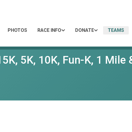
PHOTOS
RACE INFO
DONATE
TEAMS
5K, 5K, 10K, Fun-K, 1 Mile &