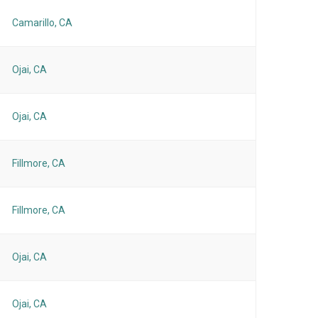
Camarillo, CA
Ojai, CA
Ojai, CA
Fillmore, CA
Fillmore, CA
Ojai, CA
Ojai, CA