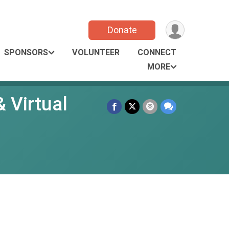
Donate
SPONSORS
VOLUNTEER
CONNECT
MORE
 Virtual