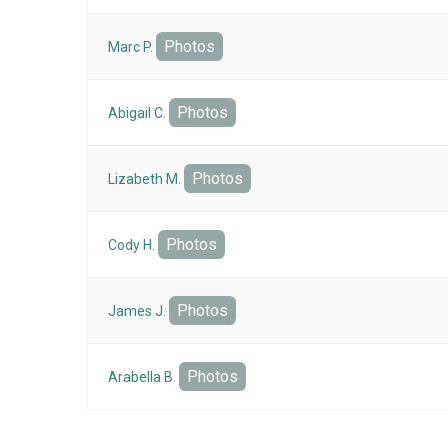
Photos
Marc P.
Photos
Abigail C.
Photos
Lizabeth M.
Photos
Cody H.
Photos
James J.
Photos
Arabella B.