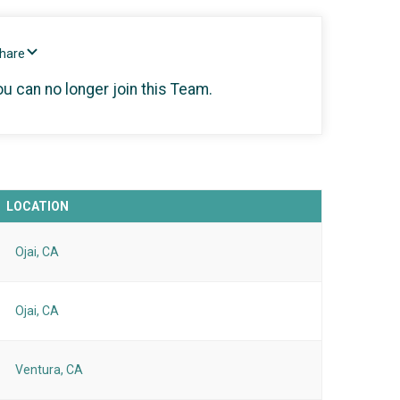
Share
ou can no longer join this Team.
LOCATION
Ojai, CA
Ojai, CA
Ventura, CA