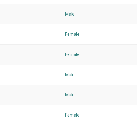
Male
Female
Female
Male
Male
Female