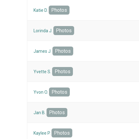
Photos
Katie D.
Photos
Lorinda J.
Photos
James J.
Photos
Yvette S.
Photos
Yvon O.
Photos
Jan B.
Photos
Kaylee P.