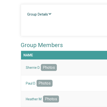
Group Details
Group Members
NAME
Photos
Sherrie D.
Photos
Paul D.
Photos
Heather M.