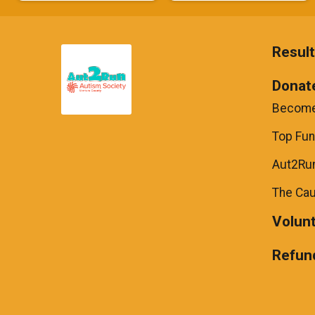
Resul
Donat
Become
Top Fun
Aut2Run
The Ca
Volun
Refund