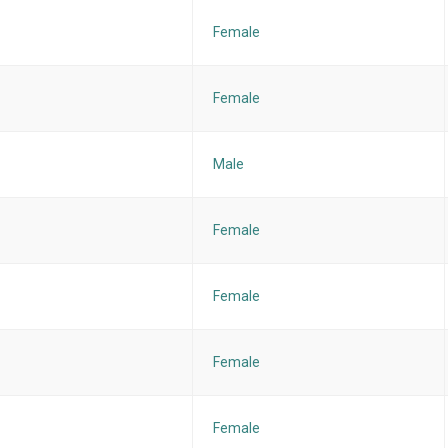
Female
Female
Male
Female
Female
Female
Female