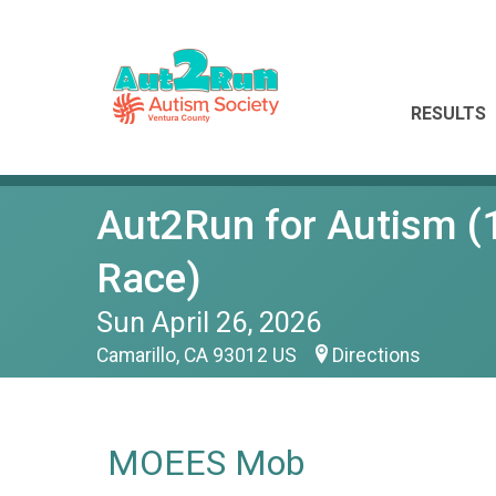
RESULTS
Aut2Run for Autism (1
Race)
Sun April 26, 2026
Camarillo, CA 93012 US
Directions
MOEES Mob