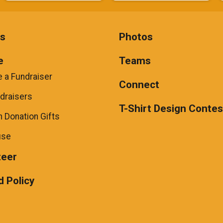
ts
Photos
e
Teams
 a Fundraiser
Connect
draisers
T-Shirt Design Contes
 Donation Gifts
use
teer
 Policy