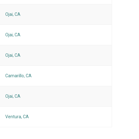
Ojai, CA
Ojai, CA
Ojai, CA
Camarillo, CA
Ojai, CA
Ventura, CA