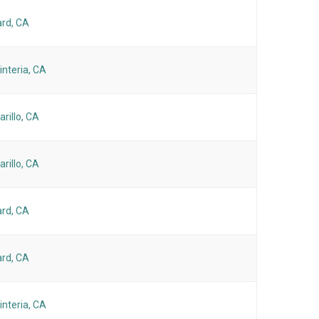
rd, CA
interia, CA
rillo, CA
rillo, CA
rd, CA
rd, CA
interia, CA