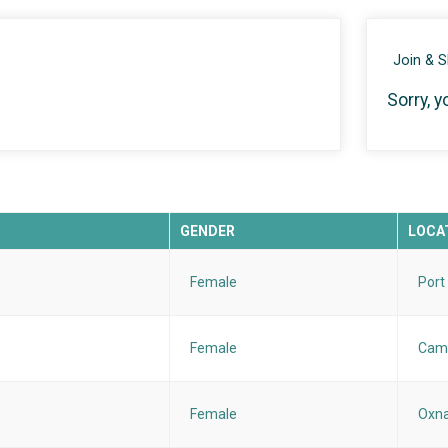
Join & 
Sorry, y
GENDER
LOCA
Female
Port
Female
Cama
Female
Oxna