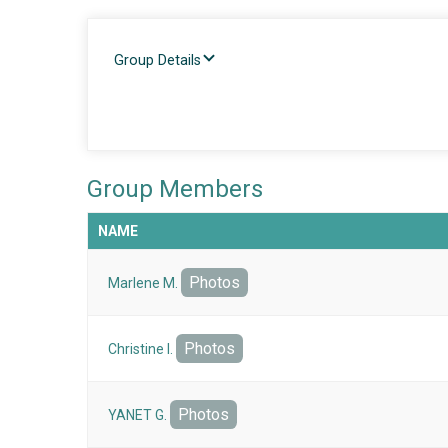
Group Details
Group Members
NAME
Photos
Marlene M.
Photos
Christine I.
Photos
YANET G.