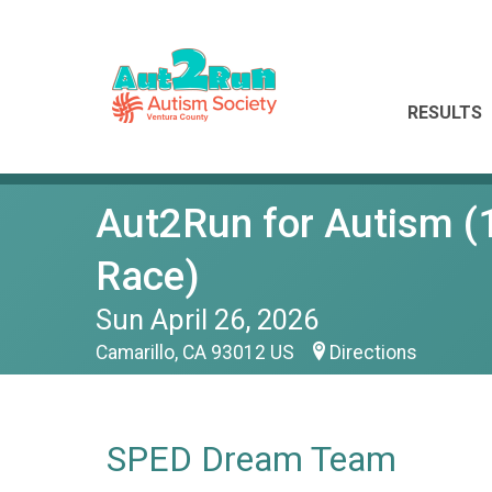
RESULTS
Aut2Run for Autism (1
Race)
Sun April 26, 2026
Camarillo, CA 93012 US
Directions
SPED Dream Team