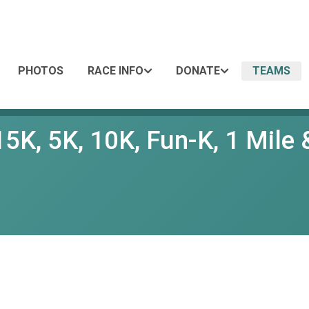
PHOTOS
RACE INFO
DONATE
TEAMS
5K, 5K, 10K, Fun-K, 1 Mile &