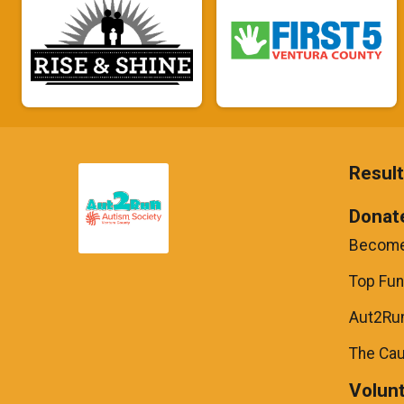
Resul
Donat
Become
Top Fun
Aut2Run
The Ca
Volun