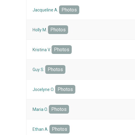
Photos
Jacqueline A.
Photos
Holly M.
Photos
Kristina V.
Photos
Guy S.
Photos
Jocelyne O.
Photos
Maria O.
Photos
Ethan A.