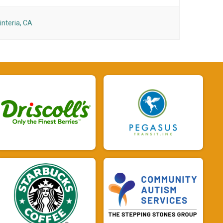
interia, CA