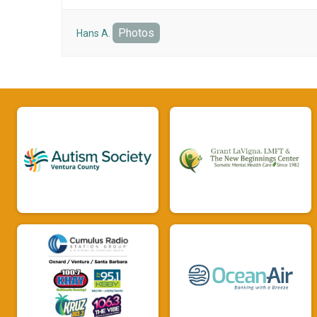
Photos
Hans A.