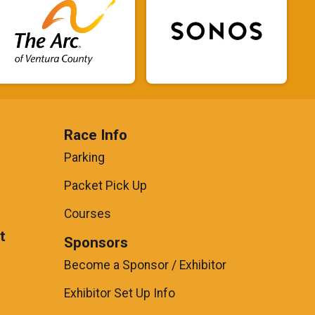
Race Info
Parking
Packet Pick Up
Courses
t
Sponsors
Become a Sponsor / Exhibitor
Exhibitor Set Up Info