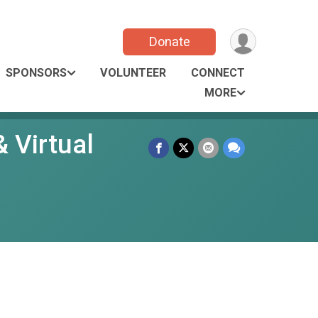
Donate
SPONSORS
VOLUNTEER
CONNECT
MORE
 Virtual