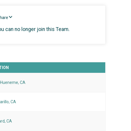
Share
ou can no longer join this Team.
TION
 Hueneme, CA
rillo, CA
rd, CA