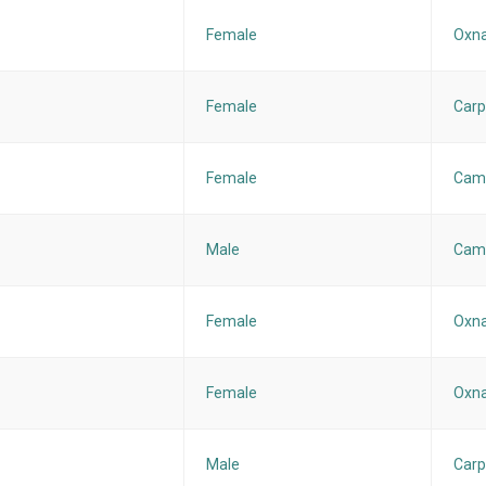
Female
Oxna
Female
Carp
Female
Cama
Male
Cama
Female
Oxna
Female
Oxna
Male
Carp