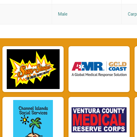
Male
Carp