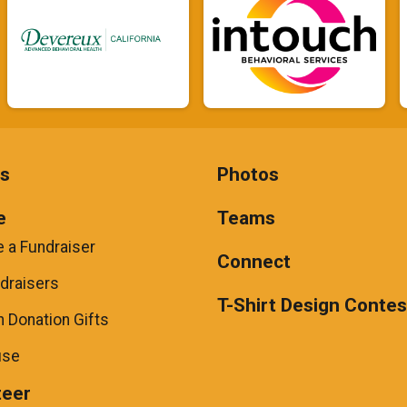
ts
Photos
e
Teams
 a Fundraiser
Connect
draisers
T-Shirt Design Contes
 Donation Gifts
use
teer