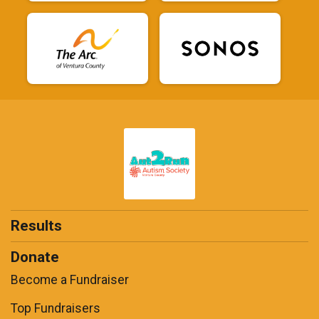
Results
Donate
Become a Fundraiser
Top Fundraisers