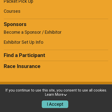
Packet Pick Up
Courses
Sponsors
Become a Sponsor / Exhibitor
Exhibitor Set Up Info
Find a Participant
Race Insurance
Powered by RunSignup, © 2026
If you continue to use this site, you consent to use all cookies.
Learn More
Privacy Policy
|
Contact This Race
I Accept