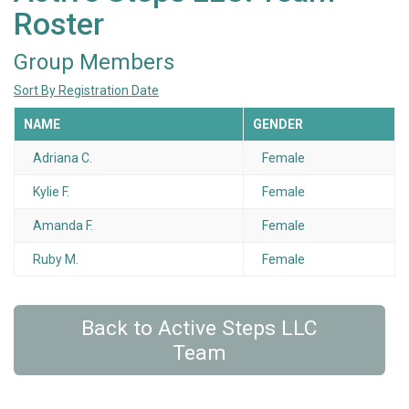
Roster
Group Members
Sort By Registration Date
NAME
GENDER
Adriana C.
Female
Kylie F.
Female
Amanda F.
Female
Ruby M.
Female
Back to Active Steps LLC
Team