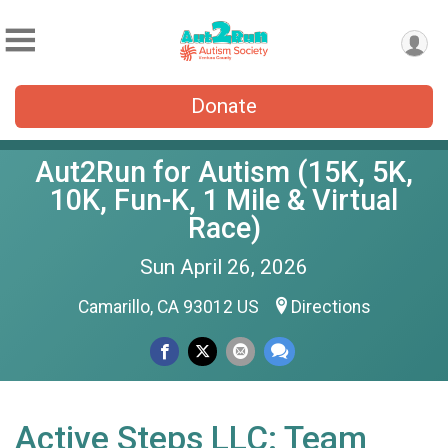
Donate
Aut2Run for Autism (15K, 5K,
10K, Fun-K, 1 Mile & Virtual
Race)
Sun April 26, 2026
Camarillo, CA 93012 US
Directions
Active Steps LLC: Team