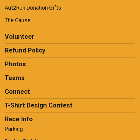
Aut2Run Donation Gifts
The Cause
Volunteer
Refund Policy
Photos
Teams
Connect
T-Shirt Design Contest
Race Info
Parking