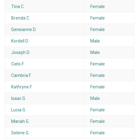
Tina C.
Female
Brenda C.
Female
Genisanne D.
Female
Kordell D.
Male
Joseph D.
Male
Cielo F.
Female
Cambria F.
Female
Kathryne F.
Female
Isaac G.
Male
Lucia G.
Female
Mariah G.
Female
Selene G.
Female