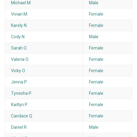
Michael M.
Male
Vivian M.
Female
Karely N.
Female
Cody N.
Male
Sarah O.
Female
Valeria O.
Female
Vicky O.
Female
Jenna P.
Female
Tynesha P.
Female
Kaitlyn P.
Female
Candace Q.
Female
Daniel R.
Male