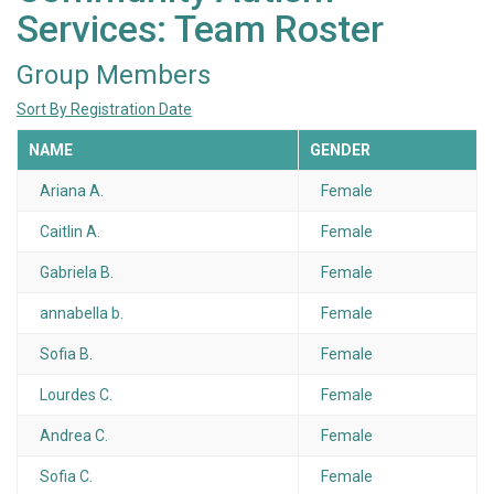
Services: Team Roster
Group Members
Sort By Registration Date
NAME
GENDER
Ariana A.
Female
Caitlin A.
Female
Gabriela B.
Female
annabella b.
Female
Sofia B.
Female
Lourdes C.
Female
Andrea C.
Female
Sofia C.
Female