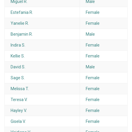
Miguel R.
Male
Estefania R.
Female
Yanelie R.
Female
Benjamin R.
Male
Indira S.
Female
Kellie S.
Female
David S.
Male
Sage S.
Female
Melissa T.
Female
Teresa V.
Female
Hayley V.
Female
Gisela V.
Female