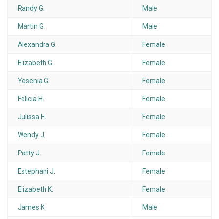
Randy G.
Male
Martin G.
Male
Alexandra G.
Female
Elizabeth G.
Female
Yesenia G.
Female
Felicia H.
Female
Julissa H.
Female
Wendy J.
Female
Patty J.
Female
Estephani J.
Female
Elizabeth K.
Female
James K.
Male