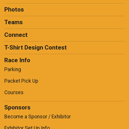
Photos
Teams
Connect
T-Shirt Design Contest
Race Info
Parking
Packet Pick Up
Courses
Sponsors
Become a Sponsor / Exhibitor
Exhibitor Set Up Info