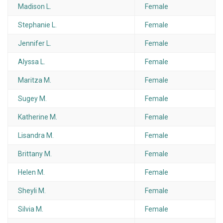
Madison L.
Female
Stephanie L.
Female
Jennifer L.
Female
Alyssa L.
Female
Maritza M.
Female
Sugey M.
Female
Katherine M.
Female
Lisandra M.
Female
Brittany M.
Female
Helen M.
Female
Sheyli M.
Female
Silvia M.
Female