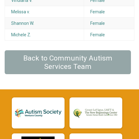
Viridiana V.
Female
Melissa v.
Female
Shannon W.
Female
Michele Z.
Female
Back to Community Autism
Services Team