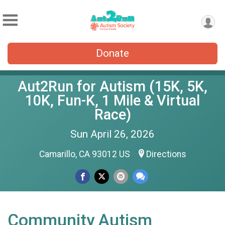
Donate
Aut2Run for Autism (15K, 5K,
10K, Fun-K, 1 Mile & Virtual
Race)
Sun April 26, 2026
Camarillo, CA 93012 US
Directions
Community Autism