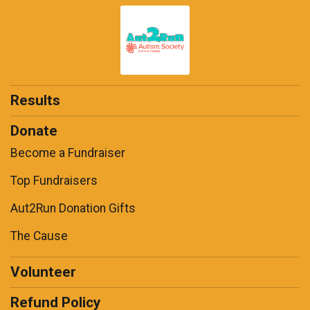
Results
Donate
Become a Fundraiser
Top Fundraisers
Aut2Run Donation Gifts
The Cause
Volunteer
Refund Policy