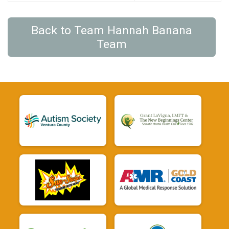
Back to Team Hannah Banana
Team