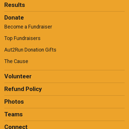
Results
Donate
Become a Fundraiser
Top Fundraisers
Aut2Run Donation Gifts
The Cause
Volunteer
Refund Policy
Photos
Teams
Connect