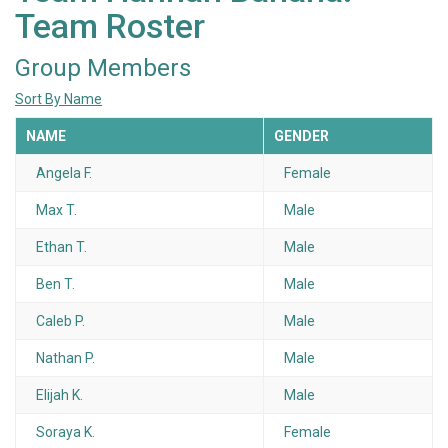
Team Roster
Group Members
Sort By Name
NAME
GENDER
Angela F.
Female
Max T.
Male
Ethan T.
Male
Ben T.
Male
Caleb P.
Male
Nathan P.
Male
Elijah K.
Male
Soraya K.
Female