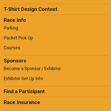
T-Shirt Design Contest
Race Info
Parking
Packet Pick Up
Courses
Sponsors
Become a Sponsor / Exhibitor
Exhibitor Set Up Info
Find a Participant
Race Insurance