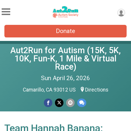
Donate
Aut2Run for Autism (15K, 5K,
10K, Fun-K, 1 Mile & Virtual
Race)
Sun April 26, 2026
Camarillo, CA 93012 US
Directions
Team Hannah Banana: