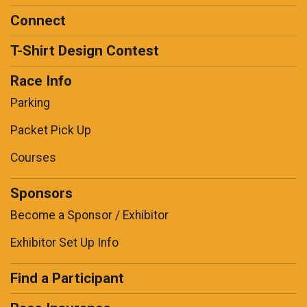
Connect
T-Shirt Design Contest
Race Info
Parking
Packet Pick Up
Courses
Sponsors
Become a Sponsor / Exhibitor
Exhibitor Set Up Info
Find a Participant