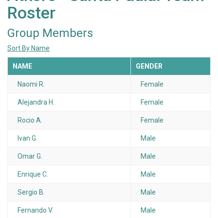
Roster
Group Members
Sort By Name
NAME
GENDER
Naomi R.
Female
Alejandra H.
Female
Rocio A.
Female
Ivan G.
Male
Omar G.
Male
Enrique C.
Male
Sergio B.
Male
Fernando V.
Male