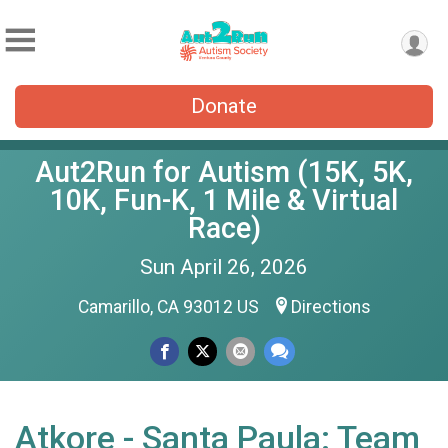
Donate
Aut2Run for Autism (15K, 5K,
10K, Fun-K, 1 Mile & Virtual
Race)
Sun April 26, 2026
Camarillo, CA 93012 US
Directions
Atkore - Santa Paula: Team