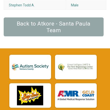
Stephen Todd A.
Male
Back to Atkore - Santa Paula
Team