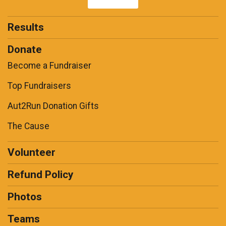
Results
Donate
Become a Fundraiser
Top Fundraisers
Aut2Run Donation Gifts
The Cause
Volunteer
Refund Policy
Photos
Teams