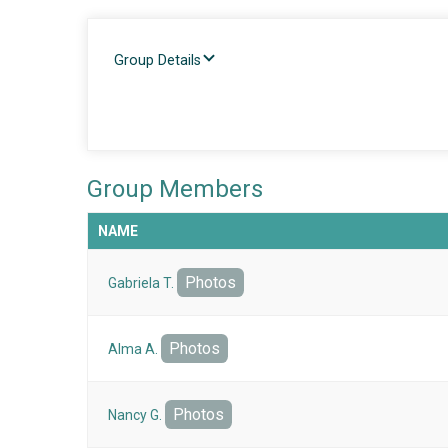
Group Details
Group Members
NAME
Photos
Gabriela T.
Photos
Alma A.
Photos
Nancy G.