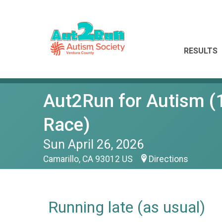
RESULTS
Aut2Run for Autism (1
Race)
Sun April 26, 2026
Camarillo, CA 93012 US
Directions
Running late (as usual)