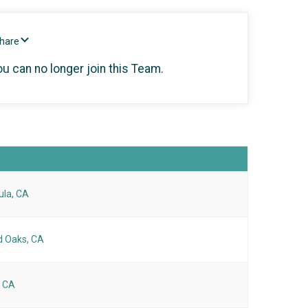
Share
ou can no longer join this Team.
ula, CA
 Oaks, CA
, CA