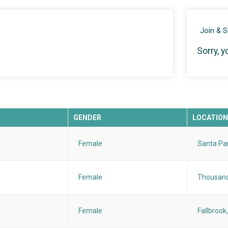
Join & 
Sorry, y
GENDER
LOCATION
Female
Santa Pa
Female
Thousand
Female
Fallbrook