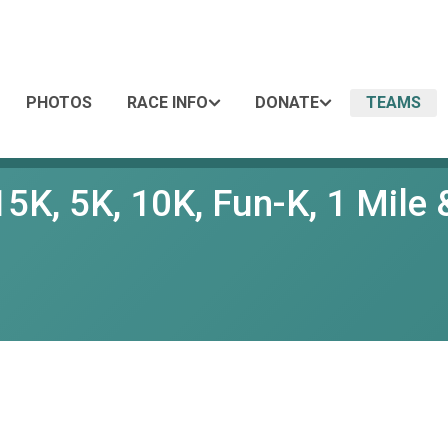
PHOTOS
RACE INFO
DONATE
TEAMS
5K, 5K, 10K, Fun-K, 1 Mile &