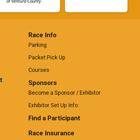
Race Info
Parking
Packet Pick Up
Courses
t
Sponsors
Become a Sponsor / Exhibitor
Exhibitor Set Up Info
Find a Participant
Race Insurance