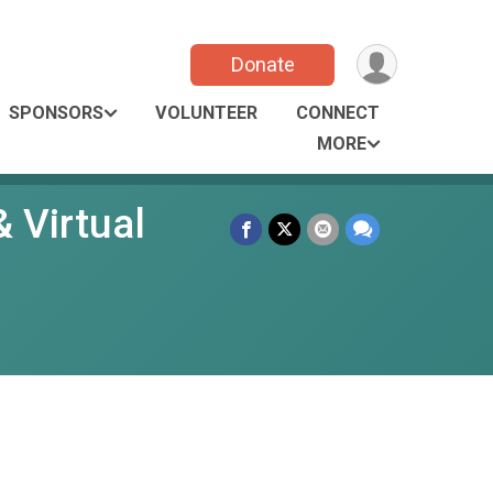
Donate
SPONSORS
VOLUNTEER
CONNECT
MORE
 Virtual