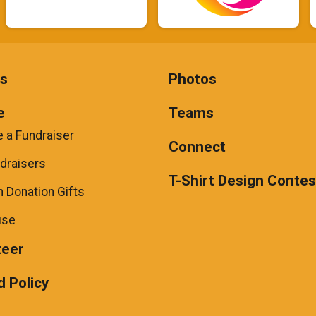
ts
Photos
e
Teams
 a Fundraiser
Connect
draisers
T-Shirt Design Contes
 Donation Gifts
use
teer
 Policy