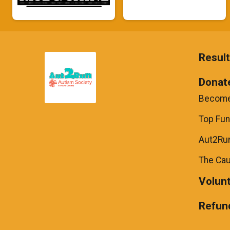
Resul
Donat
Become
Top Fun
Aut2Run
The Ca
Volun
Refund