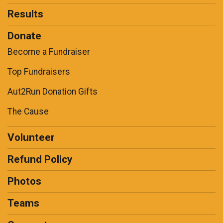
Results
Donate
Become a Fundraiser
Top Fundraisers
Aut2Run Donation Gifts
The Cause
Volunteer
Refund Policy
Photos
Teams