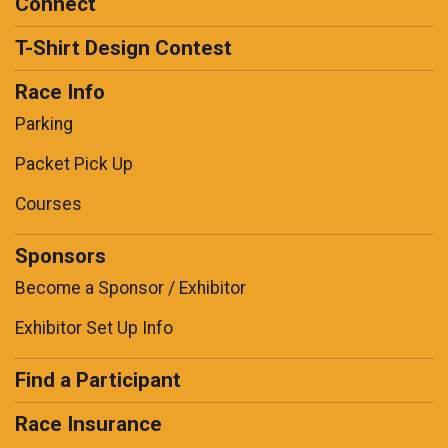
Connect
T-Shirt Design Contest
Race Info
Parking
Packet Pick Up
Courses
Sponsors
Become a Sponsor / Exhibitor
Exhibitor Set Up Info
Find a Participant
Race Insurance