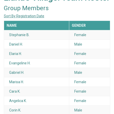
Group Members
Sort By Registration Date
NAME
GENDER
Stephanie B.
Female
Daniel H.
Male
Elaria H.
Female
Evangeline H.
Female
Gabriel H.
Male
Marisa H.
Female
Cara K.
Female
Angelica K.
Female
Corin K.
Male