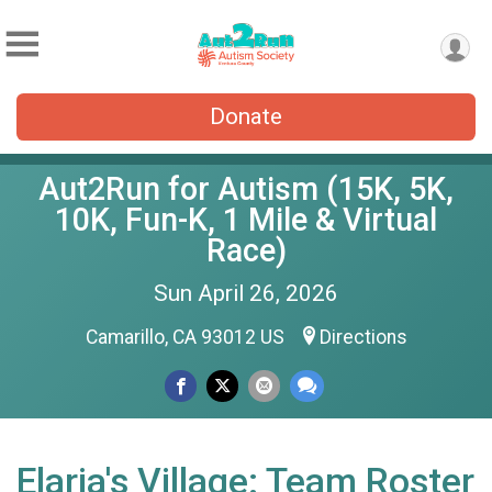
Donate
Aut2Run for Autism (15K, 5K,
10K, Fun-K, 1 Mile & Virtual
Race)
Sun April 26, 2026
Camarillo, CA 93012 US
Directions
Elaria's Village: Team Roster