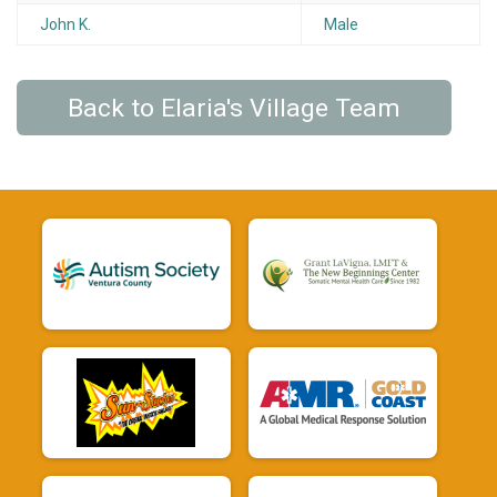
John K.
Male
Back to Elaria's Village Team