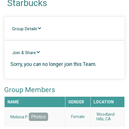
Starbucks
Group Details
Join & Share
Sorry, you can no longer join this Team.
Group Members
NAME
GENDER
LOCATION
Woodland
Photos
Female
Melissa P.
Hills, CA