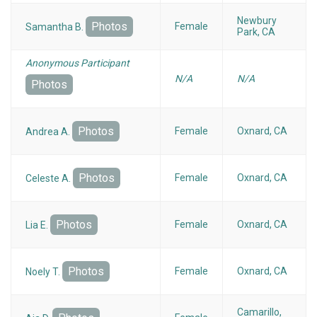
Newbury
Photos
Female
Samantha B.
Park, CA
Anonymous Participant
N/A
N/A
Photos
Photos
Female
Oxnard, CA
Andrea A.
Photos
Female
Oxnard, CA
Celeste A.
Photos
Female
Oxnard, CA
Lia E.
Photos
Female
Oxnard, CA
Noely T.
Camarillo,