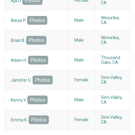
Photos
Female
Aja D.
CA
Winnetka,
Photos
Male
Alexis P.
CA
Winnetka,
Photos
Male
Brian B.
CA
Thousand
Photos
Male
Adam H.
Oaks, CA
Simi Valley,
Photos
Female
Jannifer U.
CA
Simi Valley,
Photos
Male
Kenny V.
CA
Simi Valley,
Photos
Female
Emma K.
CA