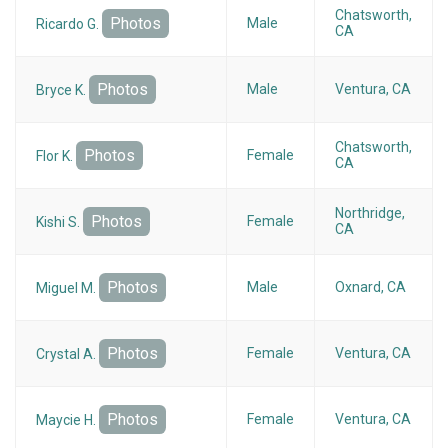
Chatsworth,
Photos
Male
Ricardo G.
CA
Photos
Male
Ventura, CA
Bryce K.
Chatsworth,
Photos
Female
Flor K.
CA
Northridge,
Photos
Female
Kishi S.
CA
Photos
Male
Oxnard, CA
Miguel M.
Photos
Female
Ventura, CA
Crystal A.
Photos
Female
Ventura, CA
Maycie H.