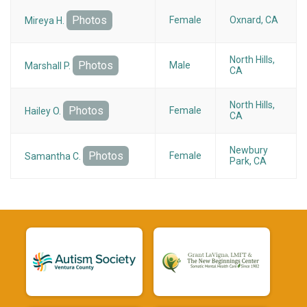
Photos
Female
Oxnard, CA
Mireya H.
North Hills,
Photos
Male
Marshall P.
CA
North Hills,
Photos
Female
Hailey O.
CA
Newbury
Photos
Female
Samantha C.
Park, CA