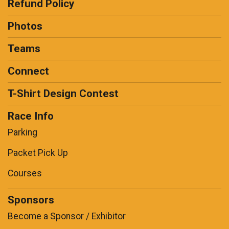
Refund Policy
Photos
Teams
Connect
T-Shirt Design Contest
Race Info
Parking
Packet Pick Up
Courses
Sponsors
Become a Sponsor / Exhibitor