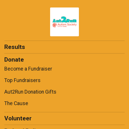
Results
Donate
Become a Fundraiser
Top Fundraisers
Aut2Run Donation Gifts
The Cause
Volunteer