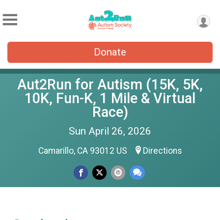
Donate
Aut2Run for Autism (15K, 5K,
10K, Fun-K, 1 Mile & Virtual
Race)
Sun April 26, 2026
Camarillo, CA 93012 US
Directions