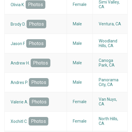
Simi Valley,
Photos
Female
Olivia K.
CA
Photos
Male
Ventura, CA
Brody D.
Woodland
Photos
Male
Jason F.
Hills, CA
Canoga
Photos
Male
Andrew H.
Park, CA
Panorama
Photos
Male
Andres P.
City, CA
Van Nuys,
Photos
Female
Valerie A.
CA
North Hills,
Photos
Female
Xochitl C.
CA