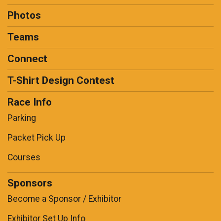
Photos
Teams
Connect
T-Shirt Design Contest
Race Info
Parking
Packet Pick Up
Courses
Sponsors
Become a Sponsor / Exhibitor
Exhibitor Set Up Info