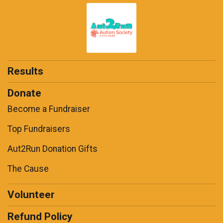
Results
Donate
Become a Fundraiser
Top Fundraisers
Aut2Run Donation Gifts
The Cause
Volunteer
Refund Policy