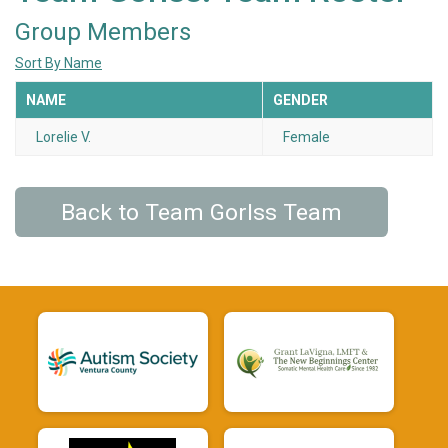
Group Members
Sort By Name
NAME
GENDER
Lorelie V.
Female
Back to Team Gorlss Team