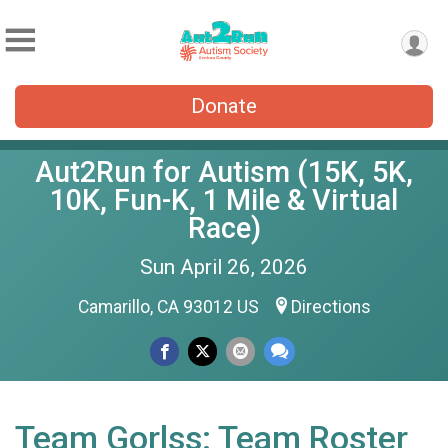
Donate
Aut2Run for Autism (15K, 5K,
10K, Fun-K, 1 Mile & Virtual
Race)
Sun April 26, 2026
Camarillo, CA 93012 US
Directions
Team Gorlss: Team Roster