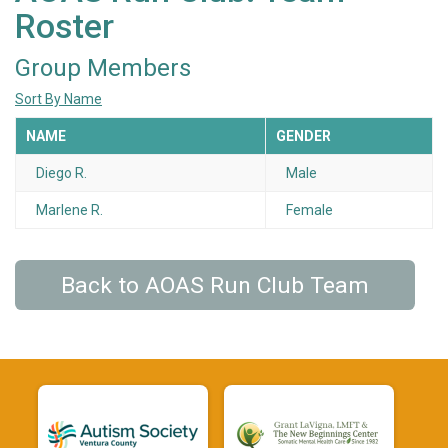
Roster
Group Members
Sort By Name
NAME
GENDER
Diego R.
Male
Marlene R.
Female
Back to AOAS Run Club Team