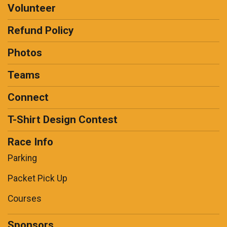
Volunteer
Refund Policy
Photos
Teams
Connect
T-Shirt Design Contest
Race Info
Parking
Packet Pick Up
Courses
Sponsors