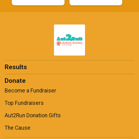
Results
Donate
Become a Fundraiser
Top Fundraisers
Aut2Run Donation Gifts
The Cause