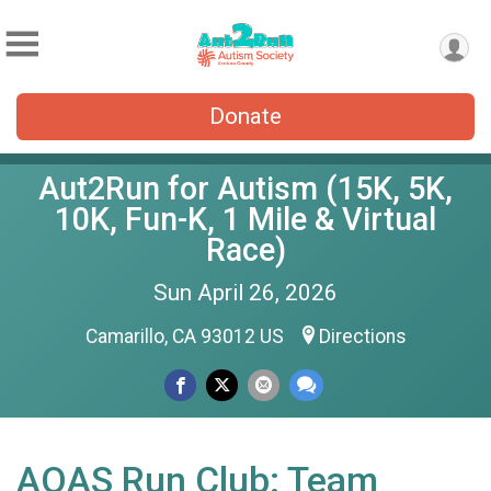
Donate
Aut2Run for Autism (15K, 5K,
10K, Fun-K, 1 Mile & Virtual
Race)
Sun April 26, 2026
Camarillo, CA 93012 US
Directions
AOAS Run Club: Team