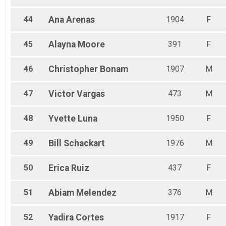
44
Ana
Arenas
1904
F
45
Alayna
Moore
391
F
46
Christopher
Bonam
1907
M
47
Victor
Vargas
473
M
48
Yvette
Luna
1950
F
49
Bill
Schackart
1976
M
50
Erica
Ruiz
437
F
51
Abiam
Melendez
376
M
52
Yadira
Cortes
1917
F