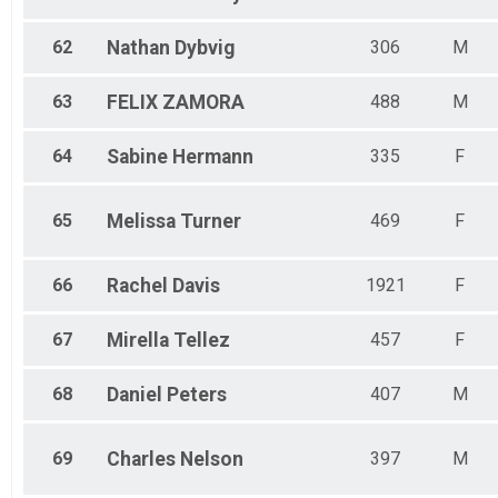
62
Nathan
Dybvig
306
M
63
FELIX
ZAMORA
488
M
64
Sabine
Hermann
335
F
65
Melissa
Turner
469
F
66
Rachel
Davis
1921
F
67
Mirella
Tellez
457
F
68
Daniel
Peters
407
M
69
Charles
Nelson
397
M