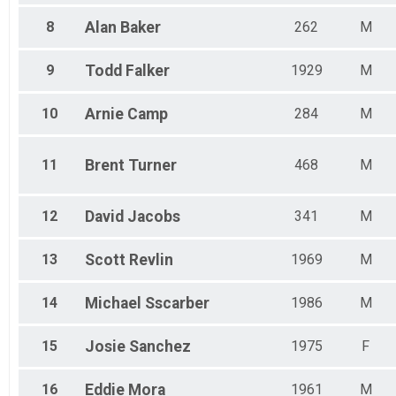
8
Alan
Baker
262
M
9
Todd
Falker
1929
M
10
Arnie
Camp
284
M
11
Brent
Turner
468
M
12
David
Jacobs
341
M
13
Scott
Revlin
1969
M
14
Michael
Sscarber
1986
M
15
Josie
Sanchez
1975
F
16
Eddie
Mora
1961
M