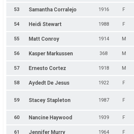
53
Samantha
Corralejo
1916
F
54
Heidi
Stewart
1988
F
55
Matt
Conroy
1914
M
56
Kasper
Markussen
368
M
57
Ernesto
Cortez
1918
M
58
Aydedt
De Jesus
1922
F
59
Stacey
Stapleton
1987
F
60
Nancine
Haywood
1939
F
61
Jennifer
Murry
1964
F