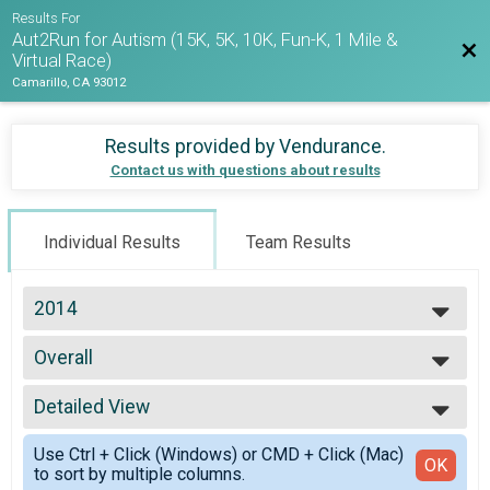
Results For
Aut2Run for Autism (15K, 5K, 10K, Fun-K, 1 Mile &
Bac
Virtual Race)
Camarillo, CA 93012
Results provided by
Vendurance
.
Contact us with questions about results
Individual Results
Team Results
2014
2026
Overall
2025
10K Trail Run
2024
--- Select Results ---
2023
Detailed View
Overall
2022
10K Trail Run
Simple View
2021
Use Ctrl + Click (Windows) or CMD + Click (Mac)
Overall
Detailed View
OK
2020
to sort by multiple columns.
5K Run/Walk