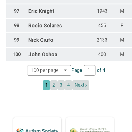
97
Eric
Knight
1943
M
98
Rocio
Solares
455
F
99
Nick
Ciufo
2133
M
100
John
Ochoa
400
M
Page
of
4
1
2
3
4
Next