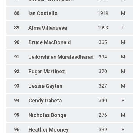
88
Ian
Costello
1919
M
89
Alma
Villanueva
1993
F
90
Bruce
MacDonald
365
M
91
Jaikrishnan
Muraleedharan
394
M
92
Edgar
Martinez
370
M
93
Jessie
Gaytan
327
M
94
Cendy
Iraheta
340
F
95
Nicholas
Bonge
276
M
96
Heather
Mooney
389
F