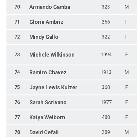
70
Armando
Gamba
323
M
71
Gloria
Ambriz
256
F
72
Mindy
Gallo
322
F
73
Michele
Wilkinson
1994
F
74
Ramiro
Chavez
1913
M
75
Jayne
Lewis Kulzer
360
F
76
Sarah
Scrivano
1977
F
77
Katya
Welborn
480
F
78
David
Cefali
289
M