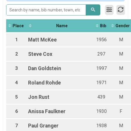
2019
Overall
2018
15K "Hero Run" - Both 10K+5K
2017
Participant Lookup & Tracking
2016
2015
Place
Name
Bib
Gender
2014
2013
1
Matt
McKee
1956
M
2
Steve
Cox
297
M
3
Dan
Goldstein
1997
M
4
Roland
Rohde
1971
M
5
Jon
Rust
439
M
6
Anissa
Faulkner
1930
F
7
Paul
Granger
1938
M