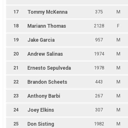
17
Tommy
McKenna
375
M
18
Mariann
Thomas
2128
F
19
Jake
Garcia
957
M
20
Andrew
Salinas
1974
M
21
Ernesto
Sepulveda
1978
M
22
Brandon
Scheets
443
M
23
Anthony
Barbi
267
M
24
Joey
Elkins
307
M
25
Don
Sisting
1982
M