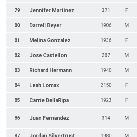
79
Jennifer
Martinez
371
F
80
Darrell
Beyer
1906
M
81
Melina
Gonzalez
1936
F
82
Jose
Castellon
287
M
83
Richard
Hermann
1940
M
84
Leah
Lomax
2150
F
85
Carrie
DellaRipa
1923
F
86
Juan
Fernandez
314
M
87
Jordan
Silvertrust
1980
M