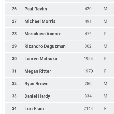
26
Paul
Revlin
420
M
27
Michael
Morris
491
M
28
Marialuisa
Vanore
472
F
29
Rizandro
Deguzman
302
M
30
Lauren
Matsuka
1954
F
31
Megan
Ritter
1970
F
32
Ryan
Brown
280
M
33
Daniel
Hardy
334
M
34
Lori
Elam
2144
F