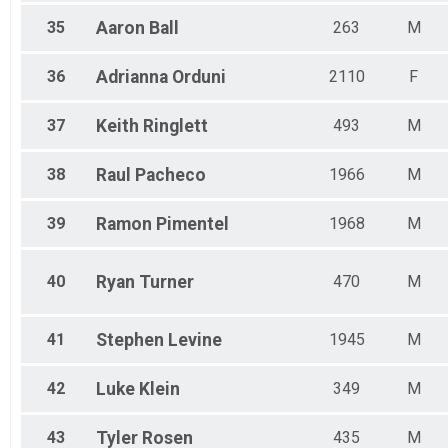
35
Aaron
Ball
263
M
36
Adrianna
Orduni
2110
F
37
Keith
Ringlett
493
M
38
Raul
Pacheco
1966
M
39
Ramon
Pimentel
1968
M
40
Ryan
Turner
470
M
41
Stephen
Levine
1945
M
42
Luke
Klein
349
M
43
Tyler
Rosen
435
M